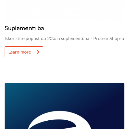
Suplementi.ba
Iskoristite popust do 20% u suplementi.ba - Protein Shop-u
Learn more