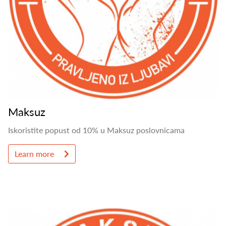
Maksuz
Iskoristite popust od 10% u Maksuz poslovnicama
Learn more