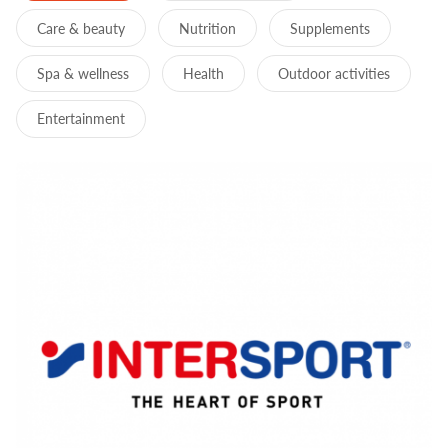
Care & beauty
Nutrition
Supplements
Spa & wellness
Health
Outdoor activities
Entertainment