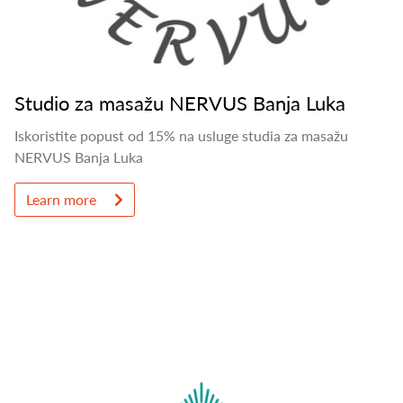
Studio za masažu NERVUS Banja Luka
Iskoristite popust od 15% na usluge studia za masažu
NERVUS Banja Luka
Learn more