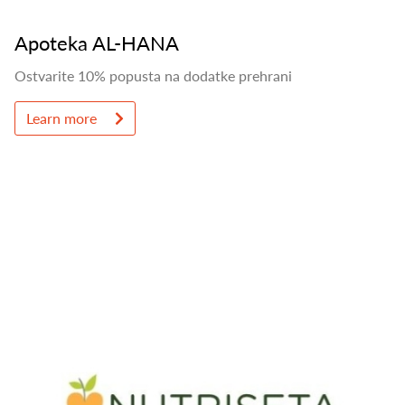
Apoteka AL-HANA
Ostvarite 10% popusta na dodatke prehrani
Learn more