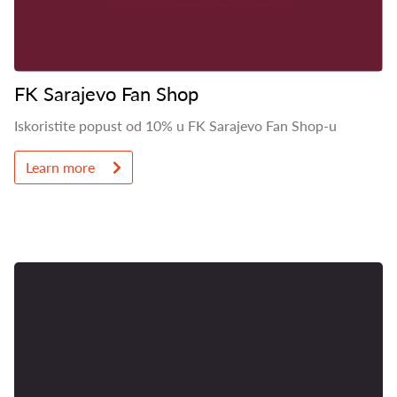
FK Sarajevo Fan Shop
Iskoristite popust od 10% u FK Sarajevo Fan Shop-u
Learn more