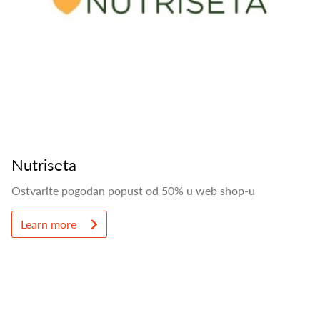
Nutriseta
Ostvarite pogodan popust od 50% u web shop-u
Learn more