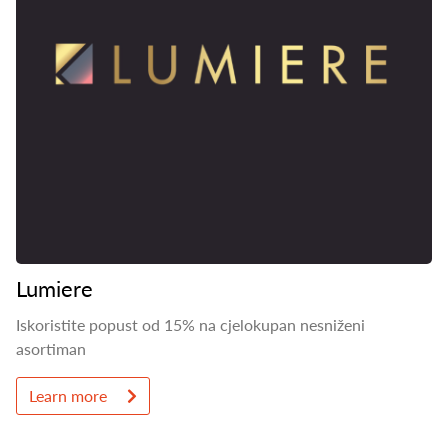
Lumiere
Iskoristite popust od 15% na cjelokupan nesniženi
asortiman
Learn more