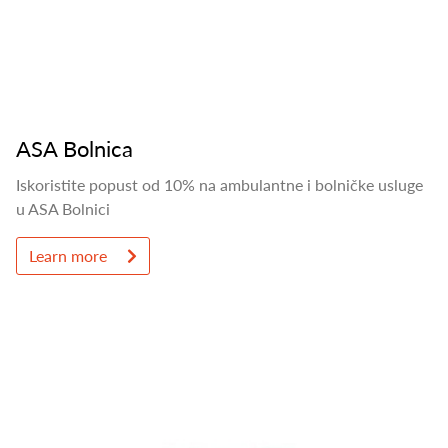
ASA Bolnica
Iskoristite popust od 10% na ambulantne i bolničke usluge
u ASA Bolnici
Learn more