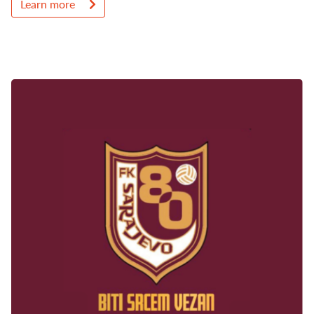
Learn more