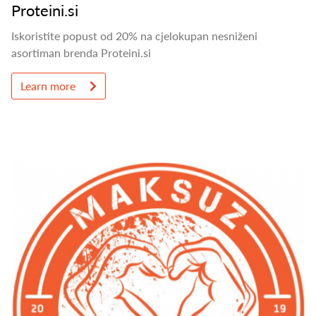
Proteini.si
Iskoristite popust od 20% na cjelokupan nesniženi
asortiman brenda Proteini.si
Learn more