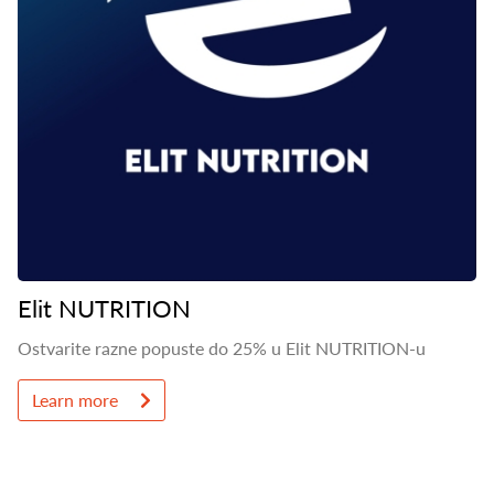
Elit NUTRITION
Ostvarite razne popuste do 25% u Elit NUTRITION-u
Learn more