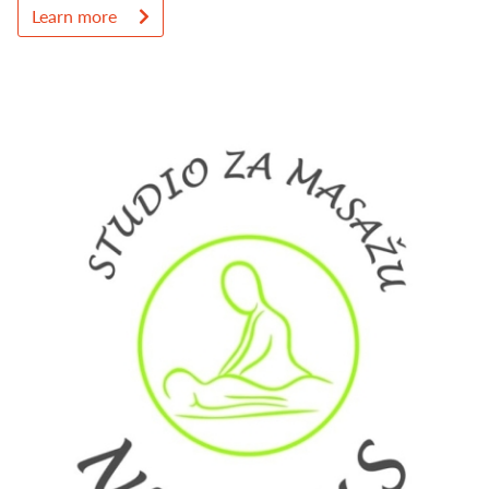
Learn more