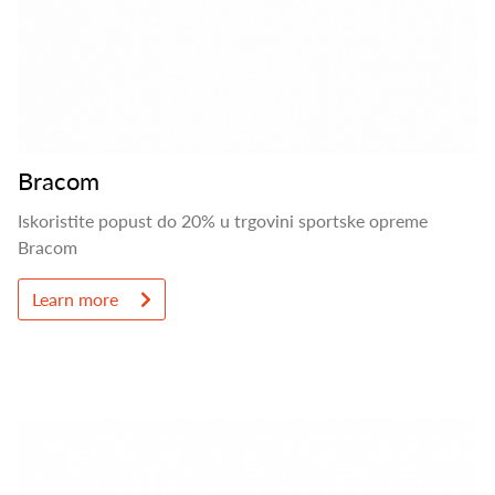
Bracom
Iskoristite popust do 20% u trgovini sportske opreme
Bracom
Learn more