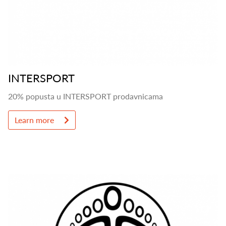
INTERSPORT
20% popusta u INTERSPORT prodavnicama
Learn more