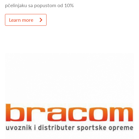
pčelinjaku sa popustom od 10%
Learn more