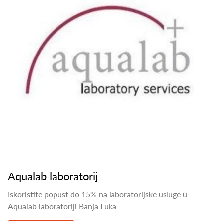
Aqualab laboratorij
Iskoristite popust do 15% na laboratorijske usluge u
Aqualab laboratoriji Banja Luka