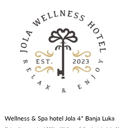
Wellness & Spa hotel Jola 4* Banja Luka