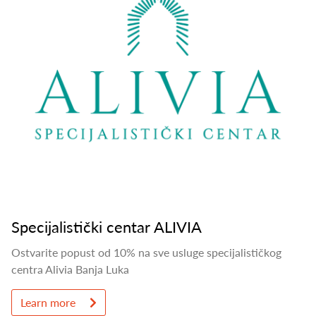
Specijalistički centar ALIVIA
Ostvarite popust od 10% na sve usluge specijalističkog
centra Alivia Banja Luka
Learn more