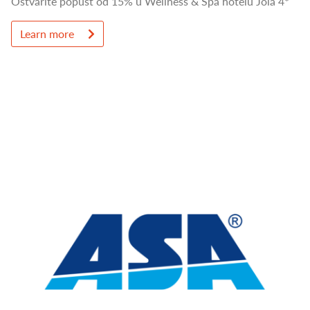
Ostvarite popust od 15% u Wellness & Spa hotelu Jola 4*
Learn more