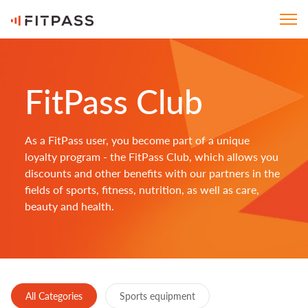
FitPass Club
As a FitPass user, you become part of a unique
loyalty program - the FitPass Club, which allows you
discounts and other benefits with our partners in the
fields of sports, fitness, nutrition, as well as care,
beauty and health.
All Categories
Sports equipment