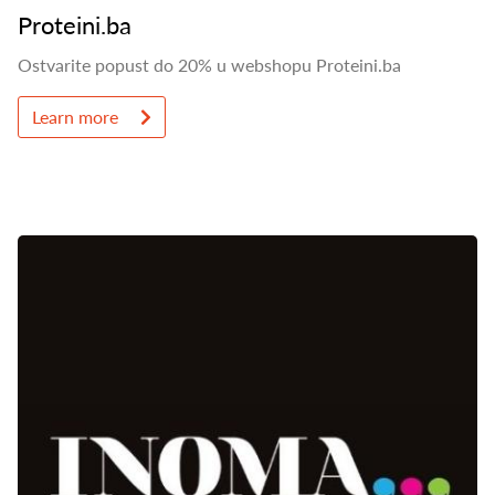
Proteini.ba
Ostvarite popust do 20% u webshopu Proteini.ba
Learn more