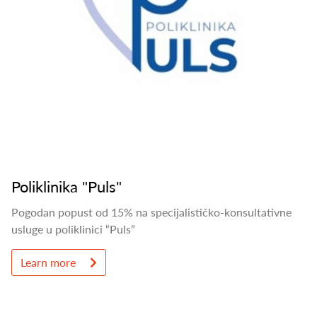
Poliklinika "Puls"
Pogodan popust od 15% na specijalističko-konsultativne
usluge u poliklinici “Puls”
Learn more