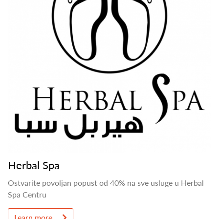
Herbal Spa
Ostvarite povoljan popust od 40% na sve usluge u Herbal
Spa Centru
Learn more