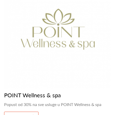
POINT Wellness & spa
Popust od 30% na sve usluge u POINT Wellness & spa