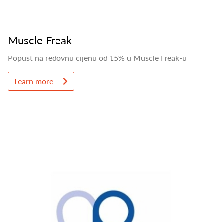
Muscle Freak
Popust na redovnu cijenu od 15% u Muscle Freak-u
Learn more