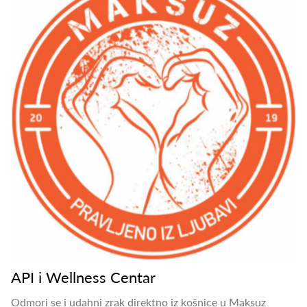
API i Wellness Centar
Odmori se i udahni zrak direktno iz košnice u Maksuz