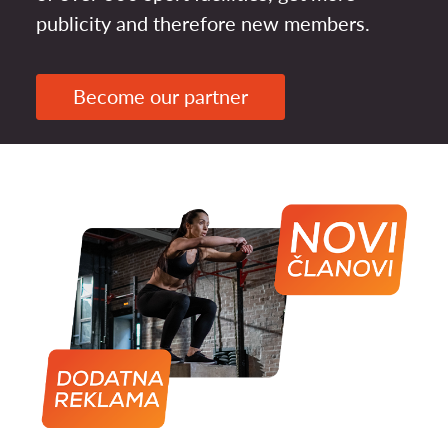
publicity and therefore new members.
Become our partner