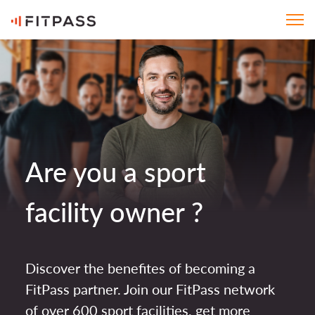
Are you a sport
facility owner ?
Discover the benefites of becoming a
FitPass partner. Join our FitPass network
of over 600 sport facilities, get more