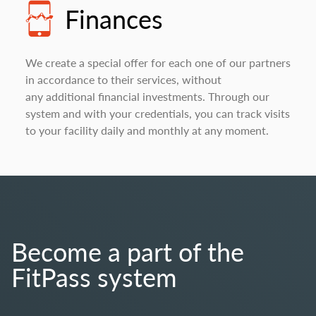
Finances
We create a special offer for each one of our partners
in accordance to their services, without
any additional financial investments. Through our
system and with your credentials, you can track visits
to your facility daily and monthly at any moment.
Become a part of the
FitPass system