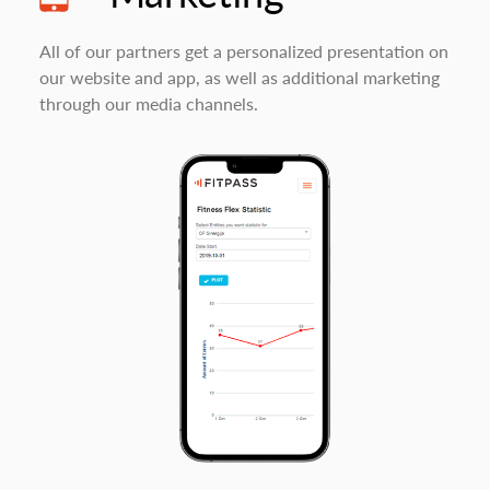
All of our partners get a personalized presentation on
our website and app, as well as additional marketing
through our media channels.