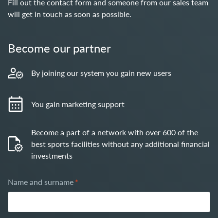
Fill out the contact form and someone from our sales team
will get in touch as soon as possible.
Become our partner
By joining our system you gain new users
You gain marketing support
Become a part of a network with over 600 of the
best sports facilities without any additional financial
investments
Name and surname
*