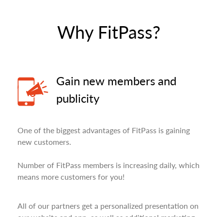
Why FitPass?
Gain new members and
publicity
One of the biggest advantages of FitPass is gaining
new customers.
Number of FitPass members is increasing daily, which
means more customers for you!
All of our partners get a personalized presentation on