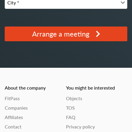
Arrange a meeting
About the company
You might be interested
FitPass
Objects
Companies
TOS
Affiliates
FAQ
Contact
Privacy policy