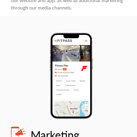
our website and app, as well as additional marketing
through our media channels.
Marketing