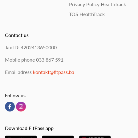
Privacy Policy HealthTrack
TOS HealthTrack
Contact us
Tax ID: 4202413650000
Mobile phone
033 867 591
Email adress
kontakt@fitpass.ba
Follow us
Download FitPass app