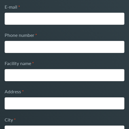
E-mail
*
Phone number
*
Facility name
*
Address
*
City
*